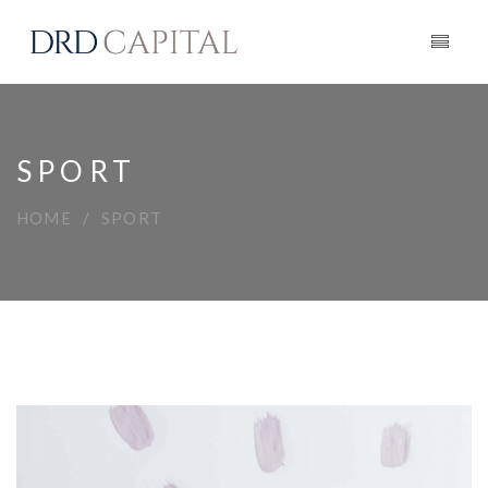
SPORT
HOME
SPORT