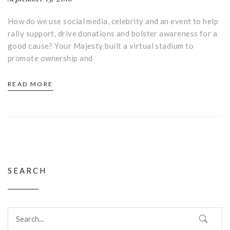
How do we use social media, celebrity and an event to help
rally support, drive donations and bolster awareness for a
good cause? Your Majesty built a virtual stadium to
promote ownership and
READ MORE
SEARCH