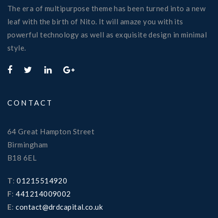
The era of multipurpose theme has been turned into a new
leaf with the birth of Nito. It will amaze you with its
powerful technology as well as exquisite design in minimal
style.
CONTACT
64 Great Hampton Street
Birmingham
B18 6EL
T
:
01215514920
F
:
441214009002
E
:
contact@drdcapital.co.uk