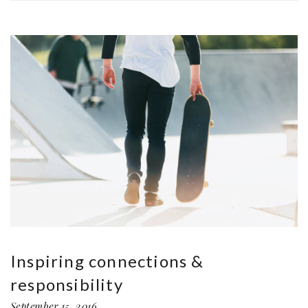
Inspiring connections &
responsibility
September 15, 2016