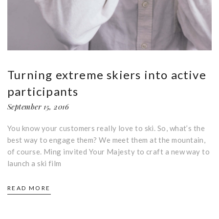
Turning extreme skiers into active
participants
September 15, 2016
You know your customers really love to ski. So, what’s the
best way to engage them? We meet them at the mountain,
of course. Ming invited Your Majesty to craft a new way to
launch a ski film
READ MORE