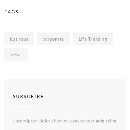
TAGS
business
corporate
Life Trending
News
SUBSCRIBE
Lorem ipsum dolor sit amet, consecttuer adipiscing