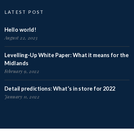
LATEST POST
Hello world!
August 22, 2023
Levelling-Up White Paper: What it means for the
Midlands
February 9, 2022
Detail predictions: What’s in store for 2022
January 11, 2022