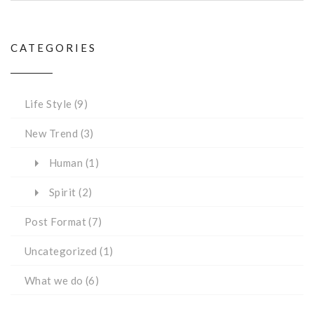
CATEGORIES
Life Style
(9)
New Trend
(3)
Human
(1)
Spirit
(2)
Post Format
(7)
Uncategorized
(1)
What we do
(6)