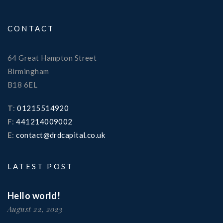
CONTACT
64 Great Hampton Street
Birmingham
B18 6EL
T
:
01215514920
F
:
441214009002
E
:
contact@drdcapital.co.uk
LATEST POST
Hello world!
August 22, 2023