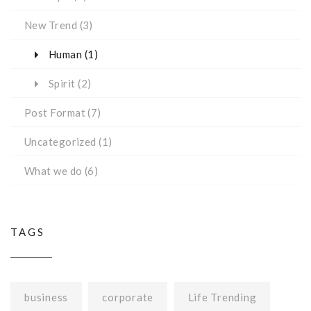
New Trend
(3)
Human
(1)
Spirit
(2)
Post Format
(7)
Uncategorized
(1)
What we do
(6)
TAGS
business
corporate
Life Trending