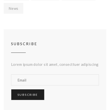
News
SUBSCRIBE
Lorem ipsum dolor sit amet, consecttuer adipiscing