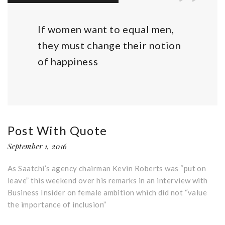
If women want to equal men,
they must change their notion
of happiness
Post With Quote
September 1, 2016
As Saatchi’s agency chairman Kevin Roberts was “put on
leave” this weekend over his remarks in an interview with
Business Insider on female ambition which did not “value
the importance of inclusion”