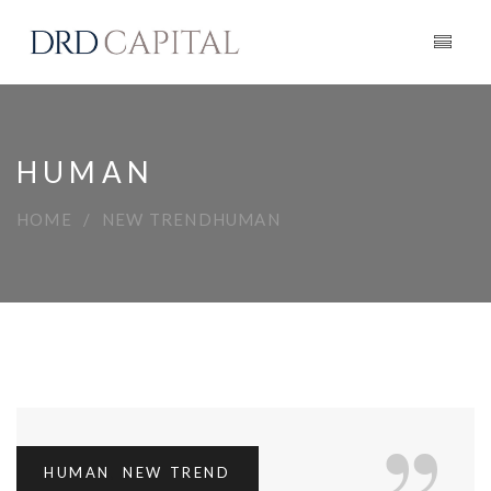
HUMAN
HOME
NEW TREND
HUMAN
HUMAN
,
NEW TREND