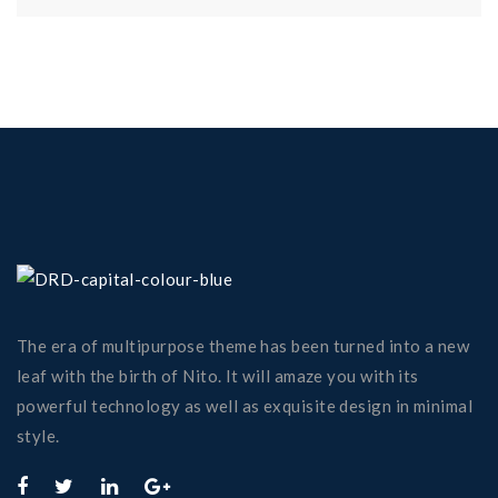
The era of multipurpose theme has been turned into a new
leaf with the birth of Nito. It will amaze you with its
powerful technology as well as exquisite design in minimal
style.