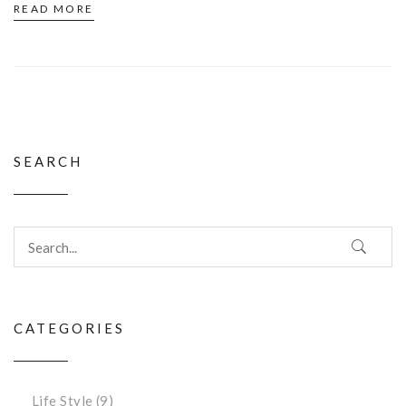
READ MORE
SEARCH
CATEGORIES
Life Style
(9)