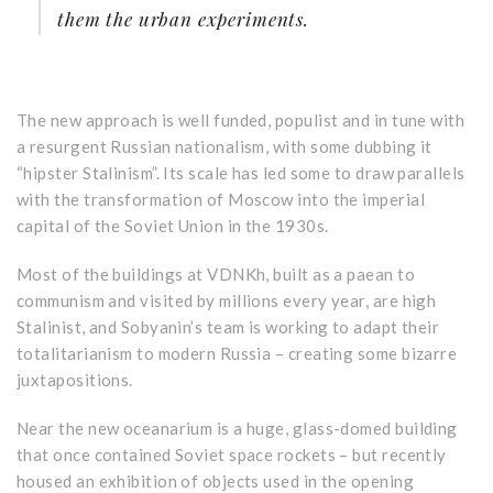
them the urban experiments.
The new approach is well funded, populist and in tune with
a resurgent Russian nationalism, with some dubbing it
“hipster Stalinism”. Its scale has led some to draw parallels
with the transformation of Moscow into the imperial
capital of the Soviet Union in the 1930s.
Most of the buildings at VDNKh, built as a paean to
communism and visited by millions every year, are high
Stalinist, and Sobyanin’s team is working to adapt their
totalitarianism to modern Russia – creating some bizarre
juxtapositions.
Near the new oceanarium is a huge, glass-domed building
that once contained Soviet space rockets – but recently
housed an exhibition of objects used in the opening