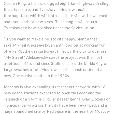
Garden Ring, a traffic-clogged eight-lane highway circling
the city centre, and Tverskaya, Moscow’s main
thoroughfare, which will both see their sidewalks widened
and thousands of new trees. The changes will return
Tverskaya to how it looked under the Soviet Union.
“If you want to make a Muscovite happy, plant a tree,”
says Mikhail Alekseevsky, an anthropologist working for
Strelka KB, the design bureau hired by the city to oversee
“My Street”. Alekseevsky says the project was the most
ambitious of its kind since Stalin ordered the bulldozing of
large swathes of old Moscow and the construction of a
new, Communist capital in the 1930s.
Moscow is also expanding its transport network, with 16
new metro stations expected to open this year and the
relaunch of a 34-mile circular passenger railway. Dozens of
municipal parks across the city have been revamped, and a
huge abandoned site by Red Square in the heart of Moscow