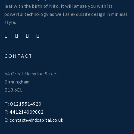
leaf with the birth of Nito. It will amaze you with its
powerful technology as well as exquisite design in minimal
style.
CONTACT
64 Great Hampton Street
Birmingham
B18 6EL
T
:
01215514920
F
:
441214009002
E
:
contact@drdcapital.co.uk