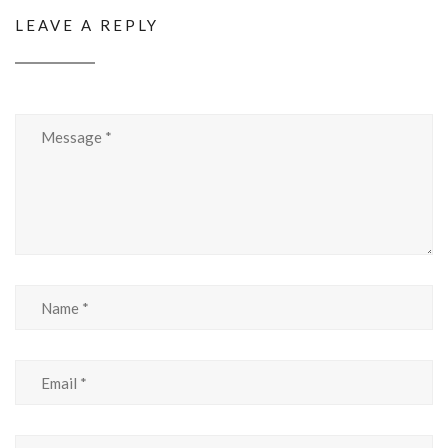
LEAVE A REPLY