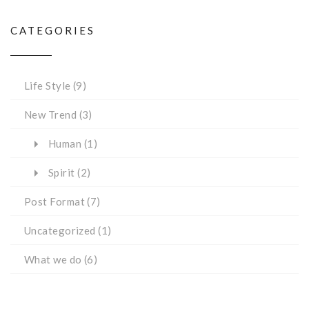
CATEGORIES
Life Style
(9)
New Trend
(3)
Human
(1)
Spirit
(2)
Post Format
(7)
Uncategorized
(1)
What we do
(6)