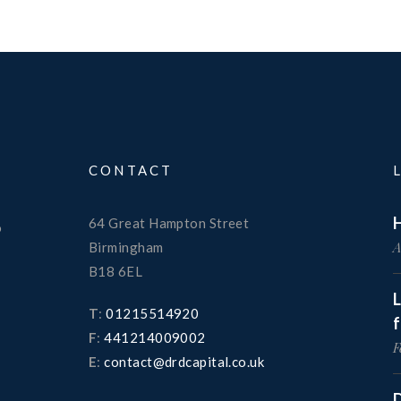
CONTACT
H
64 Great Hampton Street
o
A
Birmingham
B18 6EL
T
:
01215514920
F
:
441214009002
F
E
:
contact@drdcapital.co.uk
D