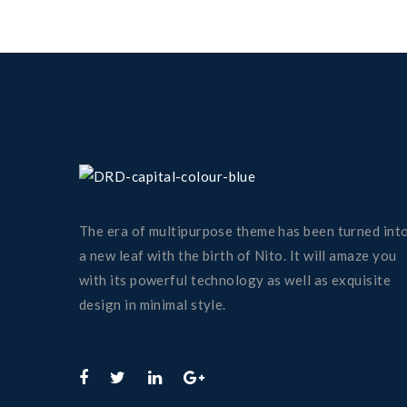
The era of multipurpose theme has been turned int
a new leaf with the birth of Nito. It will amaze you
with its powerful technology as well as exquisite
design in minimal style.