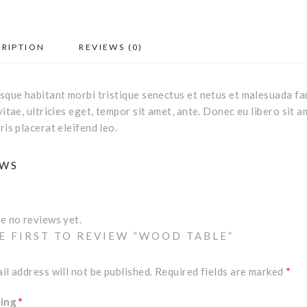
CRIPTION
REVIEWS (0)
sque habitant morbi tristique senectus et netus et malesuada fa
vitae, ultricies eget, tempor sit amet, ante. Donec eu libero sit
ris placerat eleifend leo.
EWS
e no reviews yet.
E FIRST TO REVIEW “WOOD TABLE”
il address will not be published.
Required fields are marked
*
ting
*