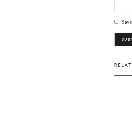
Save
RELA