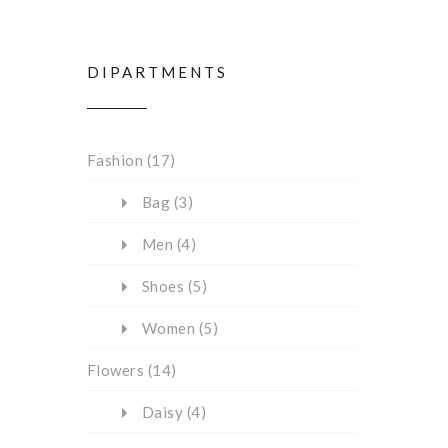
DIPARTMENTS
Fashion
(17)
Bag
(3)
Men
(4)
Shoes
(5)
Women
(5)
Flowers
(14)
Daisy
(4)