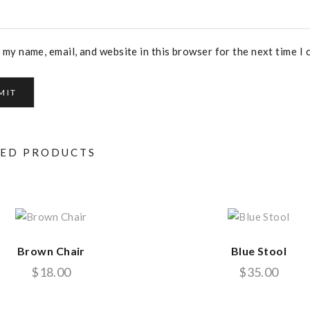
 my name, email, and website in this browser for the next time I
TED PRODUCTS
Brown Chair
Blue Stool
$
18.00
$
35.00