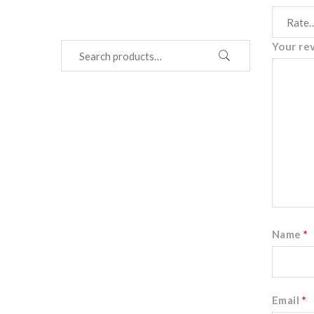
Your re
Name
*
Email
*