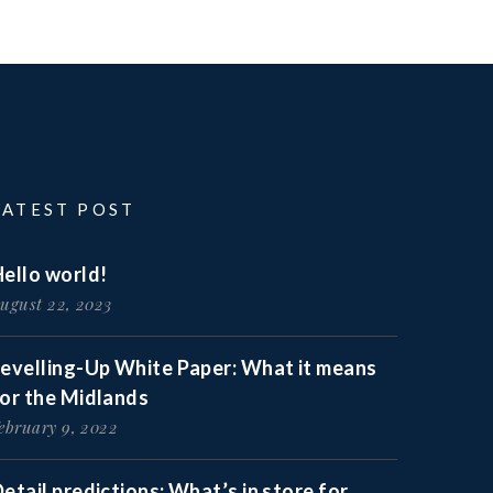
LATEST POST
ello world!
ugust 22, 2023
Levelling-Up White Paper: What it means
for the Midlands
ebruary 9, 2022
etail predictions: What’s in store for