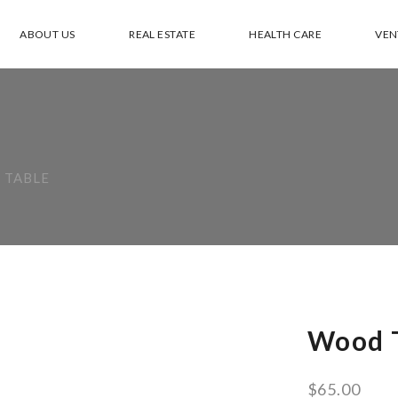
ABOUT US
REAL ESTATE
HEALTH CARE
VEN
 TABLE
Wood 
$
65.00