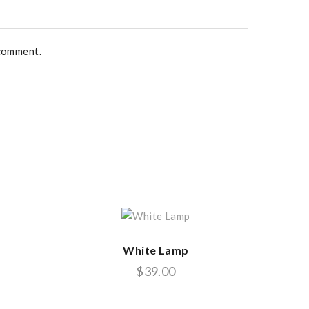
 comment.
White Lamp
$
39.00