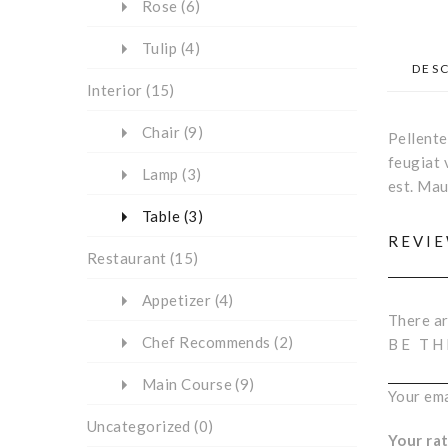
Rose
(6)
Tulip
(4)
DES
Interior
(15)
Chair
(9)
Pellente
feugiat 
Lamp
(3)
est. Mau
Table
(3)
REVI
Restaurant
(15)
Appetizer
(4)
There ar
Chef Recommends
(2)
BE TH
Main Course
(9)
Your ema
Uncategorized
(0)
Your ra