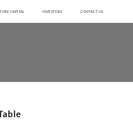
TURE CAPITAL
INVESTORS
CONTACT US
Table