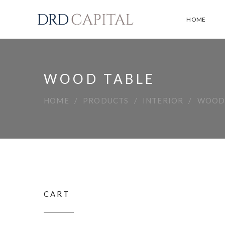
HOME
WOOD TABLE
HOME
PRODUCTS
INTERIOR
WOOD
CART