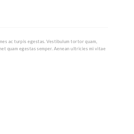
mes ac turpis egestas. Vestibulum tortor quam,
 amet quam egestas semper. Aenean ultricies mi vitae