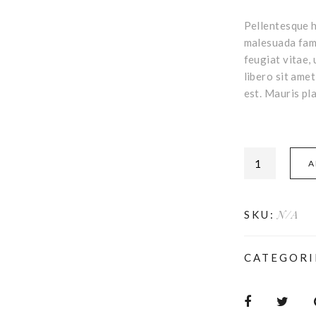
Pellentesque h
malesuada fame
feugiat vitae, 
libero sit ame
est. Mauris pla
A
N/A
SKU:
CATEGORI