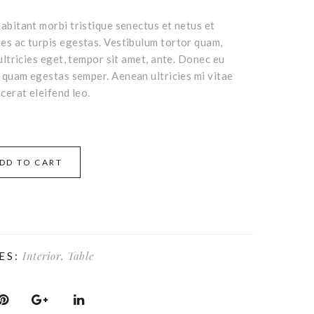
abitant morbi tristique senectus et netus et
s ac turpis egestas. Vestibulum tortor quam,
ultricies eget, tempor sit amet, ante. Donec eu
t quam egestas semper. Aenean ultricies mi vitae
cerat eleifend leo.
DD TO CART
Interior
,
Table
ES: