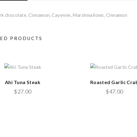
ark chocolate, Cinnamon, Cayenne, Marshmallows, Cinnamon
TED PRODUCTS
Ahi Tuna Steak
Roasted Garlic Cra
$
27.00
$
47.00