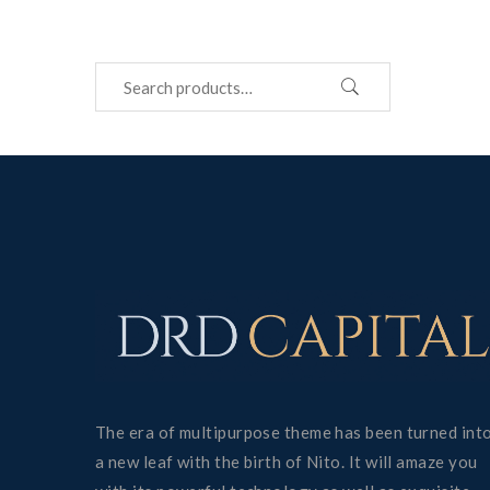
The era of multipurpose theme has been turned int
a new leaf with the birth of Nito. It will amaze you