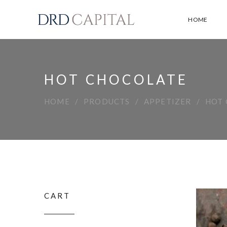
HOME
HOT CHOCOLATE
HOME
PRODUCTS
APPETIZER
HOT
CART