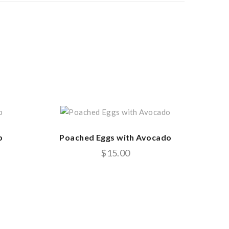
b
Poached Eggs with Avocado
$
15.00