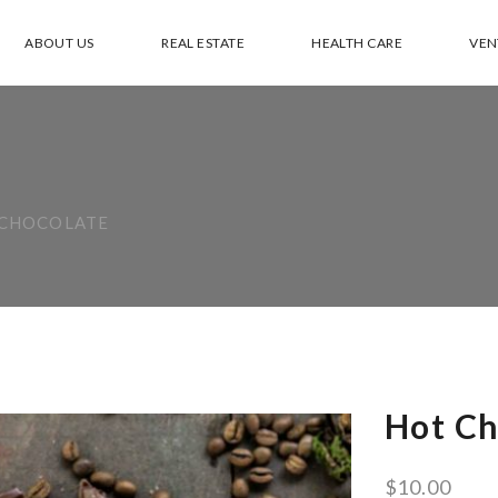
ABOUT US
REAL ESTATE
HEALTH CARE
VEN
 CHOCOLATE
Hot Ch
$
10.00