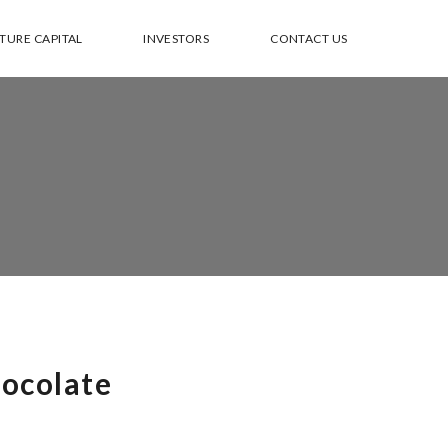
TURE CAPITAL
INVESTORS
CONTACT US
ocolate