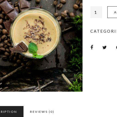
A
CATEGORI
CRIPTION
REVIEWS (0)