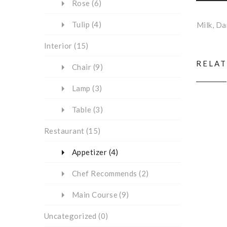
Rose
(6)
Tulip
(4)
Milk, D
Interior
(15)
RELA
Chair
(9)
Lamp
(3)
Table
(3)
Restaurant
(15)
Appetizer
(4)
Chef Recommends
(2)
Main Course
(9)
Uncategorized
(0)