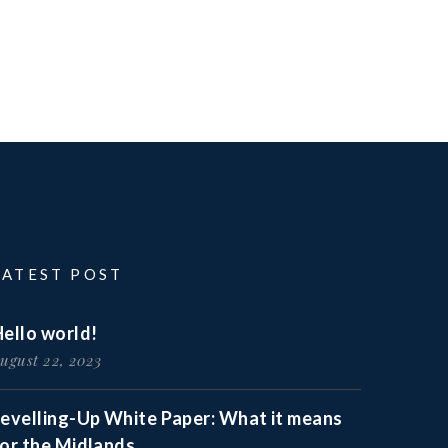
LATEST POST
ello world!
ugust 22, 2023
Levelling-Up White Paper: What it means
for the Midlands