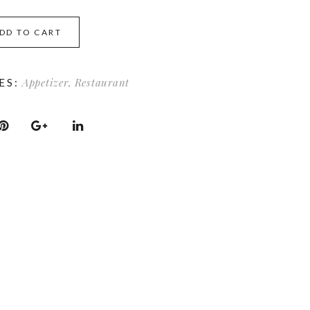
DD TO CART
Appetizer
,
Restaurant
ES: