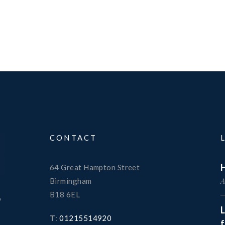
CONTACT
H
64 Great Hampton Street
A
Birmingham
B18 6EL
o
T
:
01215514920