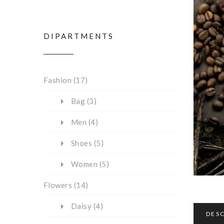
DIPARTMENTS
Fashion
(17)
Bag
(3)
Men
(4)
Shoes
(5)
Women
(5)
Flowers
(14)
Daisy
(4)
DES