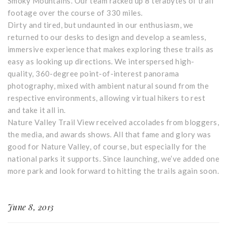
Smoky Mountains. Our team racked up 8 terabytes of trail
footage over the course of 330 miles.
Dirty and tired, but undaunted in our enthusiasm, we
returned to our desks to design and develop a seamless,
immersive experience that makes exploring these trails as
easy as looking up directions. We interspersed high-
quality, 360-degree point-of-interest panorama
photography, mixed with ambient natural sound from the
respective environments, allowing virtual hikers to rest
and take it all in.
Nature Valley Trail View received accolades from bloggers,
the media, and awards shows. All that fame and glory was
good for Nature Valley, of course, but especially for the
national parks it supports. Since launching, we’ve added one
more park and look forward to hitting the trails again soon.
June 8, 2013