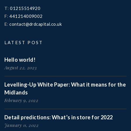
T
:
01215514920
F
:
441214009002
E
:
contact@drdcapital.co.uk
LATEST POST
Hello world!
August 22, 2023
Levelling-Up White Paper: What it means for the
Midlands
February 9, 2022
Detail predictions: What’s in store for 2022
January 11, 2022