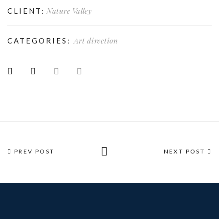
Nature Valley
CLIENT:
Art direction
CATEGORIES:
PREV POST
NEXT POST