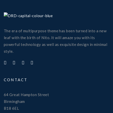
The era of multipurpose theme has been turned into a new
leaf with the birth of Nito. It will amaze you with its
powerful technology as well as exquisite design in minimal
style.
CONTACT
64 Great Hampton Street
Birmingham
B18 6EL