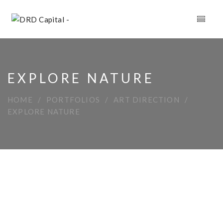
EXPLORE NATURE
HOME
PORTFOLIOS
ART DIRECTION
EXPLORE NATURE