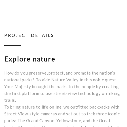
PROJECT DETAILS
Explore nature
How do you preserve, protect, and promote the nation’s
national parks? To aide Nature Valley in this noble quest,
Your Majesty brought the parks to the people by creating
the first platform to use street-view technology on hiking
trails.
To bring nature to life online, we outfitted backpacks with
Street View-style cameras and set out to trek three iconic
parks: The Grand Canyon, Yellowstone, and the Great