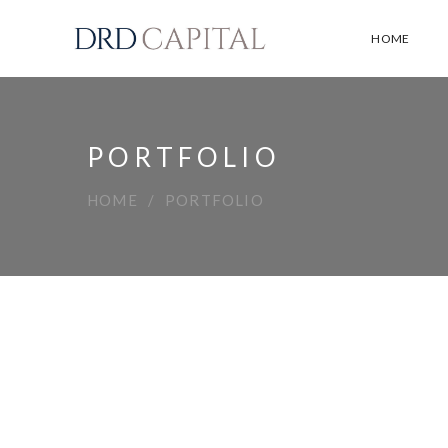
HOME
PORTFOLIO
HOME
PORTFOLIO