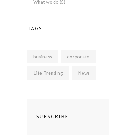
What we do
(6)
TAGS
business
corporate
Life Trending
News
SUBSCRIBE