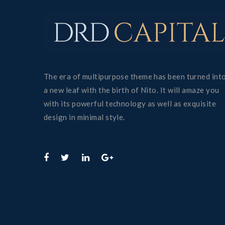
The era of multipurpose theme has been turned int
a new leaf with the birth of Nito. It will amaze you
with its powerful technology as well as exquisite
design in minimal style.