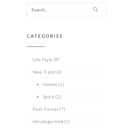
CATEGORIES
Life Style
(9)
New Trend
(3)
Human
(1)
Spirit
(2)
Post Format
(7)
Uncategorized
(1)