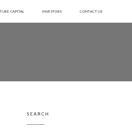
TURE CAPITAL
INVESTORS
CONTACT US
SEARCH