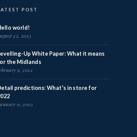
LATEST POST
ello world!
ugust 22, 2023
Levelling-Up White Paper: What it means
for the Midlands
ebruary 9, 2022
etail predictions: What’s in store for
2022
anuary 11, 2022