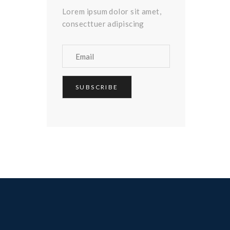
Lorem ipsum dolor sit amet,
consecttuer adipiscing