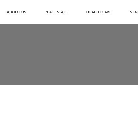
ABOUT US
REAL ESTATE
HEALTH CARE
VEN