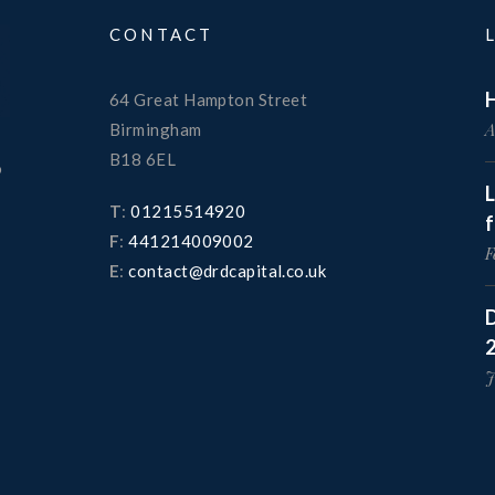
CONTACT
H
64 Great Hampton Street
A
Birmingham
B18 6EL
o
T
:
01215514920
F
:
441214009002
F
E
:
contact@drdcapital.co.uk
D
J