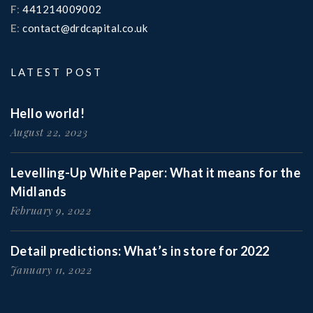
F
:
441214009002
E
:
contact@drdcapital.co.uk
LATEST POST
Hello world!
August 22, 2023
Levelling-Up White Paper: What it means for the
Midlands
February 9, 2022
Detail predictions: What’s in store for 2022
January 11, 2022