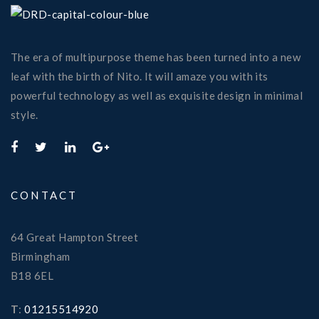
The era of multipurpose theme has been turned into a new
leaf with the birth of Nito. It will amaze you with its
powerful technology as well as exquisite design in minimal
style.
CONTACT
64 Great Hampton Street
Birmingham
B18 6EL
T
:
01215514920