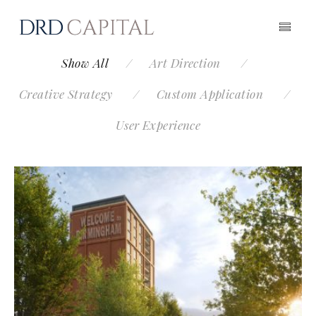
Show All
Art Direction
Creative Strategy
Custom Application
User Experience