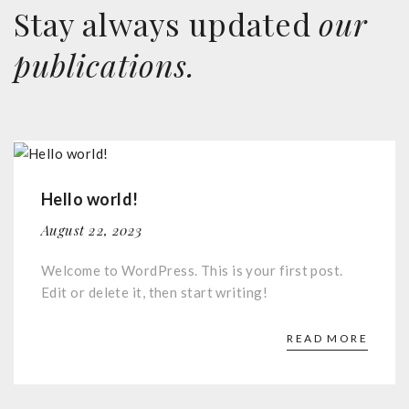
Stay always updated
our
publications.
Hello world!
August 22, 2023
Welcome to WordPress. This is your first post.
Edit or delete it, then start writing!
READ MORE