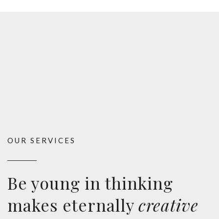
OUR SERVICES
Be young in thinking
makes eternally
creative