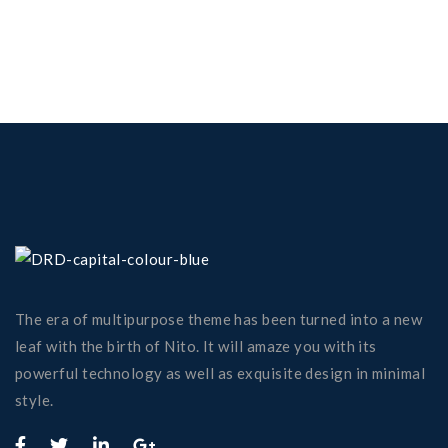
The era of multipurpose theme has been turned into a new
leaf with the birth of Nito. It will amaze you with its
powerful technology as well as exquisite design in minimal
style.