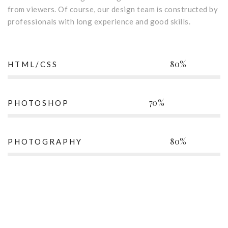
from viewers. Of course, our design team is constructed by
professionals with long experience and good skills.
80%
HTML/CSS
70%
PHOTOSHOP
80%
PHOTOGRAPHY