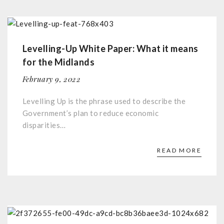
Levelling-Up White Paper: What it means
for the Midlands
February 9, 2022
Levelling Up is the phrase used to describe the
Government’s plan to reduce economic
disparities…
READ MORE