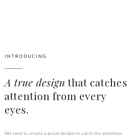
INTRODUCING
A true design
that catches
attention from every
eyes.
We tend to create a great design to catch the attention