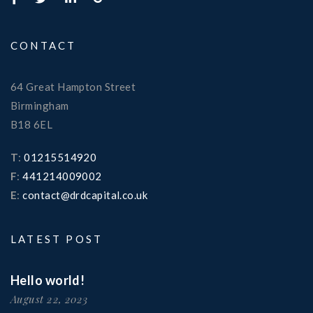
CONTACT
64 Great Hampton Street
Birmingham
B18 6EL
T
:
01215514920
F
:
441214009002
E
:
contact@drdcapital.co.uk
LATEST POST
Hello world!
August 22, 2023