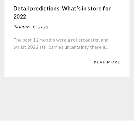
Detail predictions: What’s in store for
2022
January 11, 2022
The past 12 months were a rollercoaster, and
whilst 2022 still carries uncertainty there is…
READ MORE