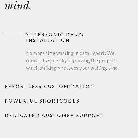
mind.
SUPERSONIC DEMO
INSTALLATION
No more time wasting in data import. We
rocket its speed by improving the progress
which strikingly reduces your waiting time.
EFFORTLESS CUSTOMIZATION
POWERFUL SHORTCODES
DEDICATED CUSTOMER SUPPORT