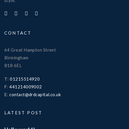
style.
CONTACT
64 Great Hampton Street
Birmingham
B18 6EL
T
:
01215514920
F
:
441214009002
E
:
contact@drdcapital.co.uk
LATEST POST