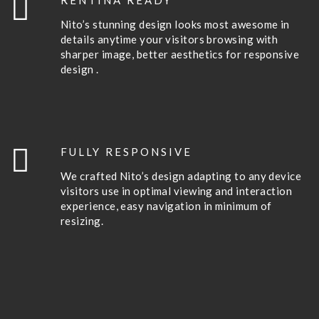
RENTINA READY
Nito’s stunning design looks most awesome in
details anytime your visitors browsing with
sharper image, better aesthetics for responsive
design .
FULLY RESPONSIVE
We crafted Nito’s design adapting to any device
visitors use in optimal viewing and interaction
experience, easy navigation in minimum of
resizing.