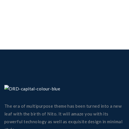
The era of multipurpose theme has been turned into a new
leaf with the birth of Nito. It will amaze you with its
powerful technology as well as exquisite design in minimal