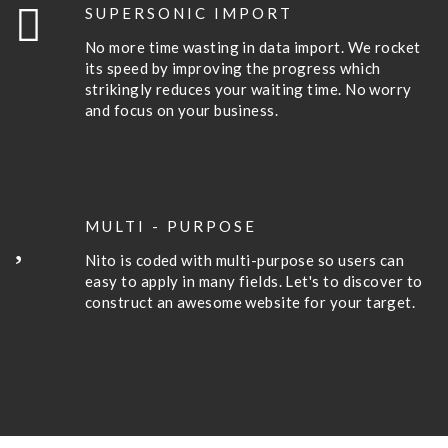
SUPERSONIC IMPORT
No more time wasting in data import. We rocket
its speed by improving the progress which
strikingly reduces your waiting time. No worry
and focus on your business.
MULTI - PURPOSE
Nito is coded with multi-purpose so users can
easy to apply in many fields. Let's to discover to
construct an awesome website for your target.