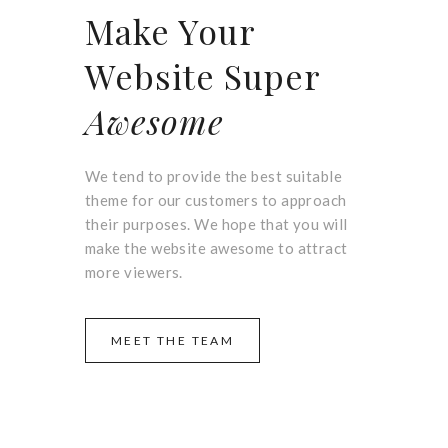
Make Your
Website Super
Awesome
We tend to provide the best suitable
theme for our customers to approach
their purposes. We hope that you will
make the website awesome to attract
more viewers.
MEET THE TEAM