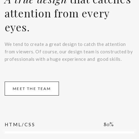
attention from every
eyes.
We tend to create a great design to catch the attention
from viewers. Of course, our design team is constructed by
professionals with a huge experience and good skills.
MEET THE TEAM
80%
HTML/CSS