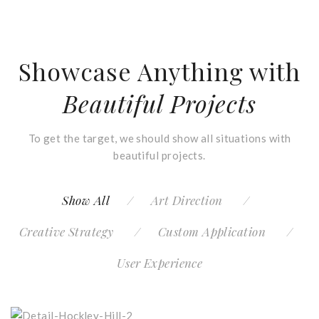
Showcase Anything with
Beautiful Projects
To get the target, we should show all situations with
beautiful projects.
Show All
Art Direction
Creative Strategy
Custom Application
User Experience