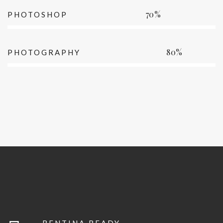
70%
PHOTOSHOP
80%
PHOTOGRAPHY