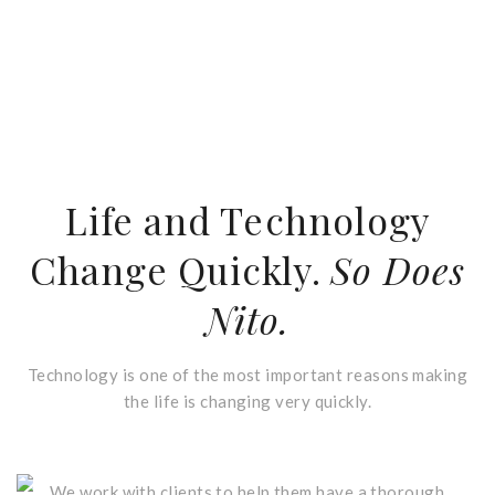
Life and Technology
Change Quickly.
So Does
Nito.
Technology is one of the most important reasons making
the life is changing very quickly.
Who We Are
We work with clients to help them have a thorough