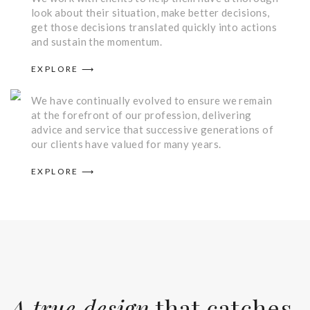
look about their situation, make better decisions,
get those decisions translated quickly into actions
and sustain the momentum.
What We Do
EXPLORE ⟶
We have continually evolved to ensure we remain
at the forefront of our profession, delivering
advice and service that successive generations of
our clients have valued for many years.
EXPLORE ⟶
A true design
that catches